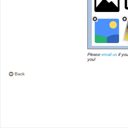
Please
email us
if you
you!
Back