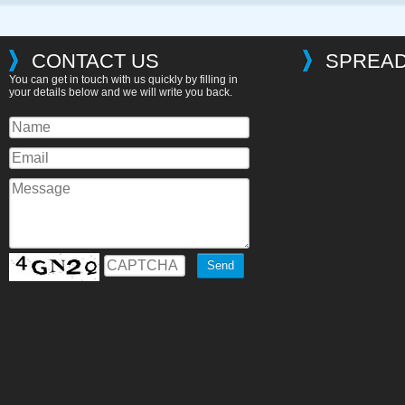
CONTACT US
SPREAD
You can get in touch with us quickly by filling in
your details below and we will write you back.