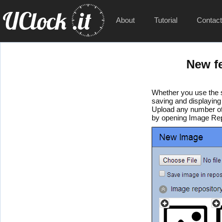
About
Tutorial
Contac
New f
Whether you use the s
saving and displaying
Upload any number of
by opening Image Repo