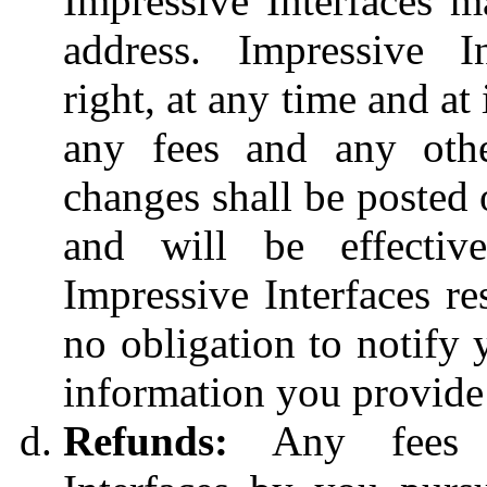
Impressive Interfaces m
address. Impressive In
right, at any time and at 
any fees and any othe
changes shall be posted 
and will be effective
Impressive Interfaces re
no obligation to notify 
information you provide
Refunds:
Any fees p