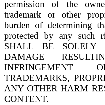
permission of the owne
trademark or other propr
burden of determining th
protected by any such 
SHALL BE SOLELY 
DAMAGE RESULT
INFRINGEMENT O
TRADEMARKS, PROPRI
ANY OTHER HARM RE
CONTENT.