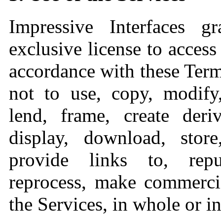
Impressive Interfaces 
exclusive license to access
accordance with these Term
not to use, copy, modify,
lend, frame, create deri
display, download, store
provide links to, repu
reprocess, make commercia
the Services, in whole or in