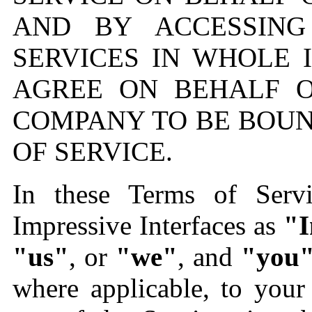
AND BY ACCESSING
SERVICES IN WHOLE 
AGREE ON BEHALF 
COMPANY TO BE BOUN
OF SERVICE.
In these Terms of Serv
Impressive Interfaces as
"I
"us"
, or
"we"
, and
"you
where applicable, to you