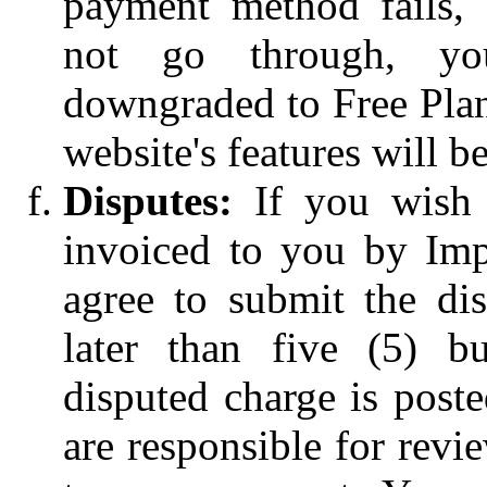
payment method fails,
not go through, yo
downgraded to Free Plan
website's features will be
Disputes:
If you wish 
invoiced to you by Impr
agree to submit the di
later than five (5) bu
disputed charge is post
are responsible for rev