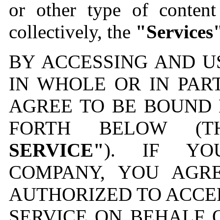
or other type of content
collectively, the
"Services
BY ACCESSING AND U
IN WHOLE OR IN PAR
AGREE TO BE BOUND 
FORTH BELOW (
SERVICE"
). IF YO
COMPANY, YOU AGR
AUTHORIZED TO ACCE
SERVICE ON BEHALF 