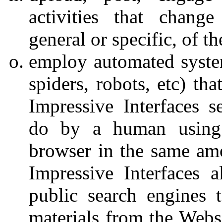
activities that change
general or specific, of t
employ automated system
spiders, robots, etc) th
Impressive Interfaces s
do by a human using 
browser in the same am
Impressive Interfaces a
public search engines 
materials from the Websi