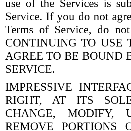
use of the Services is su
Service. If you do not agre
Terms of Service, do not
CONTINUING TO USE 
AGREE TO BE BOUND 
SERVICE.
IMPRESSIVE INTERFA
RIGHT, AT ITS SOL
CHANGE, MODIFY, 
REMOVE PORTIONS 