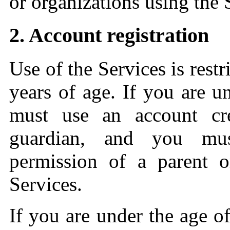
or organizations using the 
2. Account registration
Use of the Services is restri
years of age. If you are u
must use an account cr
guardian, and you mus
permission of a parent o
Services.
If you are under the age o