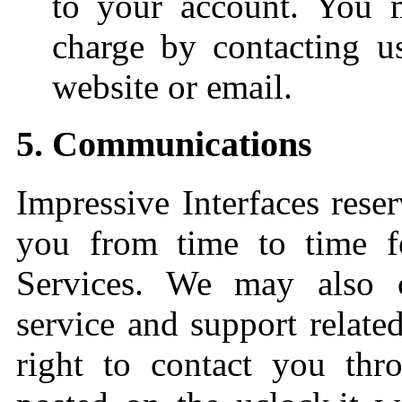
to your account. You 
charge by contacting us
website or email.
5. Communications
Impressive Interfaces reser
you from time to time f
Services. We may also c
service and support relate
right to contact you thr