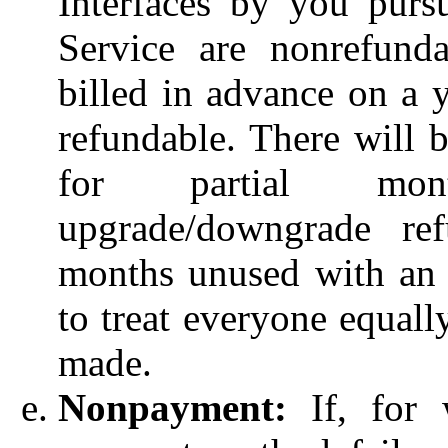
Interfaces by you purs
Service are nonrefunda
billed in advance on a y
refundable. There will b
for partial mon
upgrade/downgrade ref
months unused with an 
to treat everyone equall
made.
Nonpayment:
If, for 