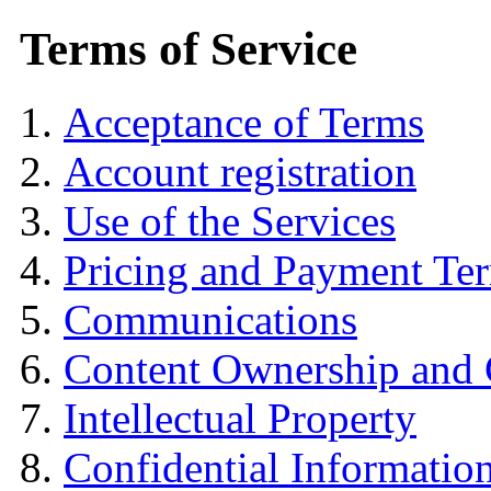
Terms of Service
Acceptance of Terms
Account registration
Use of the Services
Pricing and Payment Te
Communications
Content Ownership and
Intellectual Property
Confidential Informatio