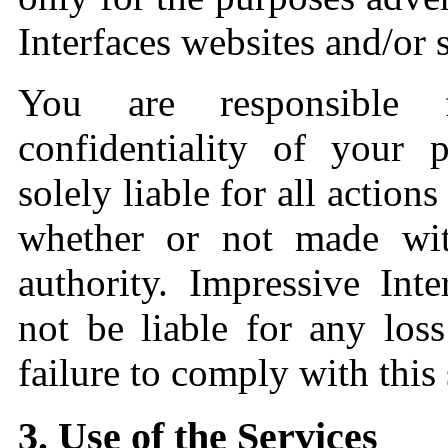
Interfaces websites and/or s
You are responsible 
confidentiality of your 
solely liable for all action
whether or not made wi
authority. Impressive Int
not be liable for any lo
failure to comply with this 
3. Use of the Services