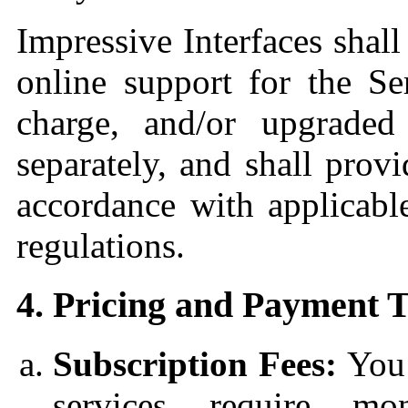
Impressive Interfaces shal
online support for the Se
charge, and/or upgraded
separately, and shall prov
accordance with applicab
regulations.
4. Pricing and Payment 
Subscription Fees:
You 
services require mo