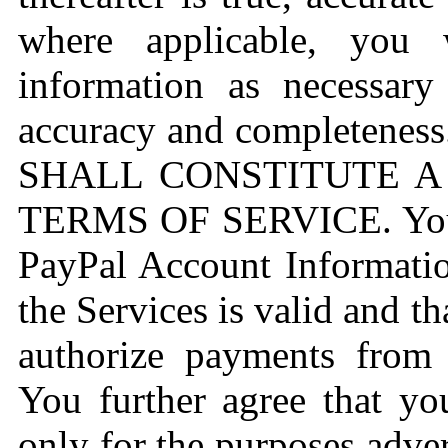
where applicable, you 
information as necessary 
accuracy and completene
SHALL CONSTITUTE A
TERMS OF SERVICE. You f
PayPal Account Informati
the Services is valid and t
authorize payments from
You further agree that yo
only for the purposes adve