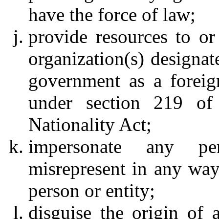
have the force of law;
provide resources to or
organization(s) designat
government as a foreign
under section 219 of
Nationality Act;
impersonate any p
misrepresent in any way 
person or entity;
disguise the origin of 