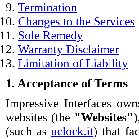
Termination
Changes to the Services
Sole Remedy
Warranty Disclaimer
Limitation of Liability
1. Acceptance of Terms
Impressive Interfaces own
websites (the
"Websites"
)
(such as
uclock.it
) that fa