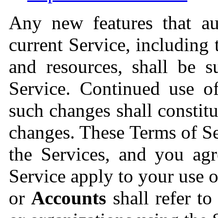
Any new features that a
current Service, including 
and resources, shall be s
Service. Continued use of
such changes shall constit
changes. These Terms of Se
the Services, and you agr
Service apply to your use o
or
Accounts
shall refer to