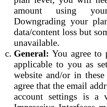
amount using you
Downgrading your pla
data/content loss but s
unavailable.
General:
You agree to p
applicable to you as set
website and/or in these
agree that the email add
account settings is a 