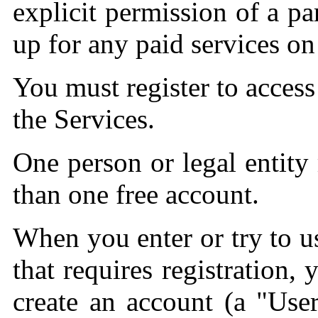
explicit permission of a pa
up for any paid services on
You must register to access
the Services.
One person or legal entit
than one free account.
When you enter or try to us
that requires registration,
create an account (a "Use