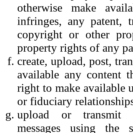
otherwise make availa
infringes, any patent, t
copyright or other prop
property rights of any pa
create, upload, post, tr
available any content 
right to make available 
or fiduciary relationship
upload or transmit 
messages using the s