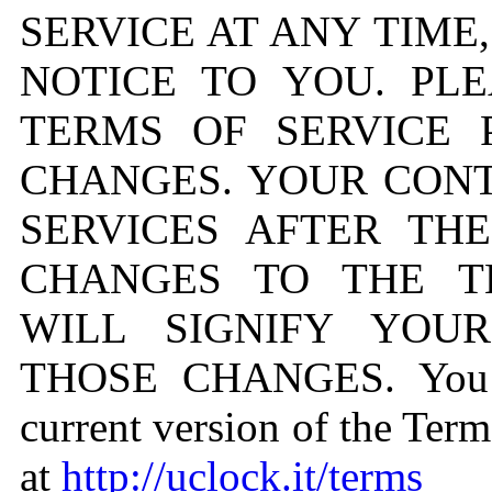
SERVICE AT ANY TIME
NOTICE TO YOU. PL
TERMS OF SERVICE 
CHANGES. YOUR CONT
SERVICES AFTER TH
CHANGES TO THE T
WILL SIGNIFY YOU
THOSE CHANGES. You c
current version of the Term
at
http://uclock.it/terms