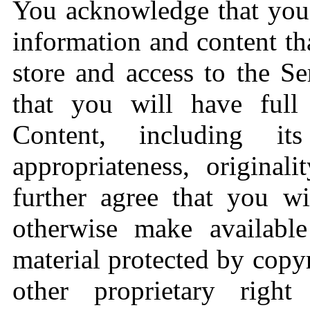
You acknowledge that you 
information and content th
store and access to the Se
that you will have full 
Content, including its l
appropriateness, original
further agree that you wi
otherwise make availabl
material protected by copy
other proprietary right