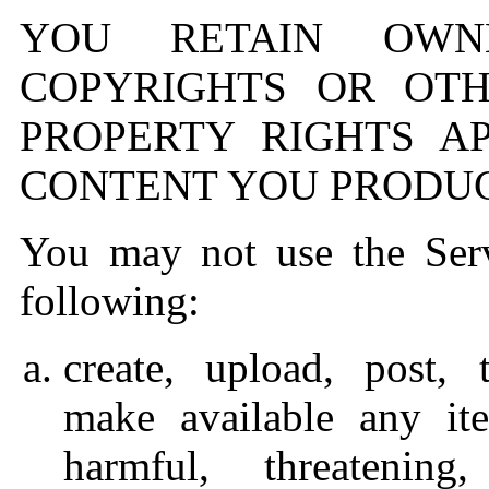
YOU RETAIN OWN
COPYRIGHTS OR OTH
PROPERTY RIGHTS A
CONTENT YOU PRODUC
You may not use the Serv
following:
create, upload, post, 
make available any ite
harmful, threatening,