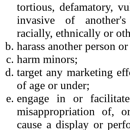
tortious, defamatory, vu
invasive of another's
racially, ethnically or o
harass another person or 
harm minors;
target any marketing eff
of age or under;
engage in or facilitat
misappropriation of, or
cause a display or perf