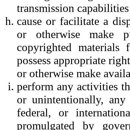
transmission capabilities
cause or facilitate a di
or otherwise make pu
copyrighted materials
possess appropriate right
or otherwise make availa
perform any activities th
or unintentionally, any 
federal, or internation
promulgated by govern