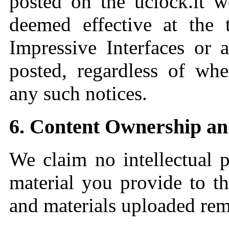
posted on the uclock.it w
deemed effective at the 
Impressive Interfaces or 
posted, regardless of whe
any such notices.
6. Content Ownership a
We claim no intellectual p
material you provide to th
and materials uploaded rem