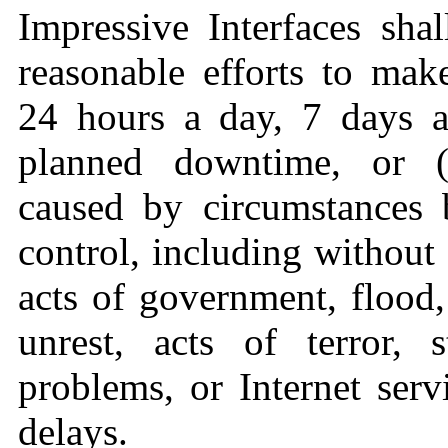
Impressive Interfaces sha
reasonable efforts to make
24 hours a day, 7 days a
planned downtime, or (b
caused by circumstances 
control, including without 
acts of government, flood, 
unrest, acts of terror, 
problems, or Internet serv
delays.