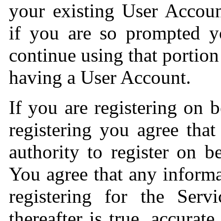
your existing User Accoun
if you are so prompted y
continue using that portion
having a User Account.
If you are registering on 
registering you agree that
authority to register on 
You agree that any inform
registering for the Serv
thereafter is true, accurat