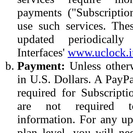
payments ("Subscriptio
use such services. The
updated periodicall
Interfaces'
www.uclock.i
Payment:
Unless otherwi
in U.S. Dollars. A PayPa
required for Subscripti
are not required 
information. For any u
plan level, you will ne