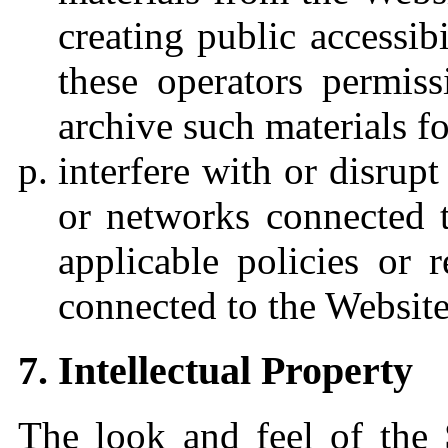
creating public accessibi
these operators permiss
archive such materials f
interfere with or disrupt
or networks connected t
applicable policies or 
connected to the Website
7. Intellectual Property
The look and feel of the 