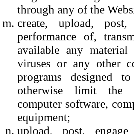
through any of the Websi
create, upload, post
performance of, trans
available any material 
viruses or any other c
programs designed to 
otherwise limit the 
computer software, comp
equipment;
upload, post, engage 